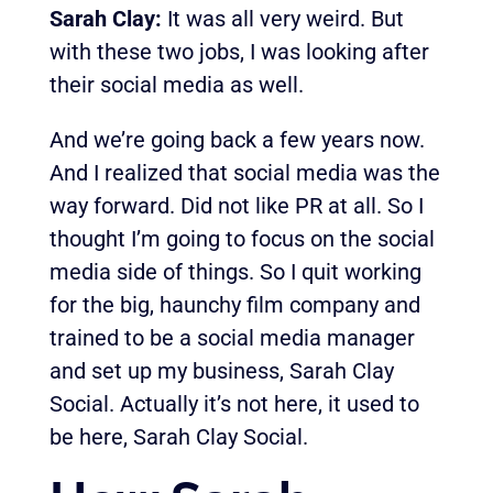
Sarah Clay:
It was all very weird. But
with these two jobs, I was looking after
their social media as well.
And we’re going back a few years now.
And I realized that social media was the
way forward. Did not like PR at all. So I
thought I’m going to focus on the social
media side of things. So I quit working
for the big, haunchy film company and
trained to be a social media manager
and set up my business, Sarah Clay
Social. Actually it’s not here, it used to
be here, Sarah Clay Social.