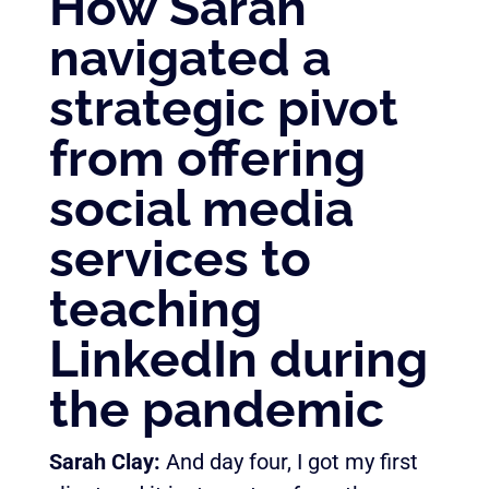
How Sarah
navigated a
strategic pivot
from offering
social media
services to
teaching
LinkedIn during
the pandemic
Sarah Clay:
And day four, I got my first