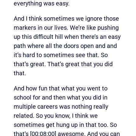
everything was easy.
And I think sometimes we ignore those
markers in our lives. We’re like pushing
up this difficult hill when there’s an easy
path where all the doors open and and
it’s hard to sometimes see that. So
that’s great. That’s great that you did
that.
And how fun that what you went to
school for and then what you did in
multiple careers was nothing really
related. So you know, I think we
sometimes get hung up in that too. So
that’s
[00:08:00]
awesome. And you can