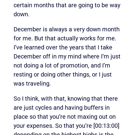
certain months that are going to be way
down.
December is always a very down month
for me. But that actually works for me.
I’ve learned over the years that I take
December off in my mind where I’m just
not doing a lot of promotion, and I’m
resting or doing other things, or I just
was traveling.
So I think, with that, knowing that there
are just cycles and having buffers in
place so that you’re not maxing out on
your expenses. So that you’re
[00:13:00]
depending on the highest highs is the