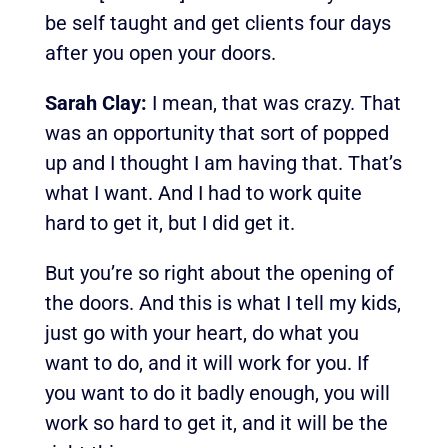
be self taught and get clients four days
after you open your doors.
Sarah Clay:
I mean, that was crazy. That
was an opportunity that sort of popped
up and I thought I am having that. That’s
what I want. And I had to work quite
hard to get it, but I did get it.
But you’re so right about the opening of
the doors. And this is what I tell my kids,
just go with your heart, do what you
want to do, and it will work for you.
If
you want to do it badly enough, you will
work so hard to get it, and it will be the