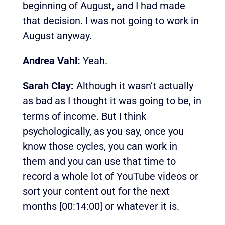
beginning of August, and I had made
that decision. I was not going to work in
August anyway.
Andrea Vahl:
Yeah.
Sarah Clay:
Although it wasn’t actually
as bad as I thought it was going to be, in
terms of income. But I think
psychologically, as you say, once you
know those cycles, you can work in
them and you can use that time to
record a whole lot of YouTube videos or
sort your content out for the next
months
[00:14:00]
or whatever it is.