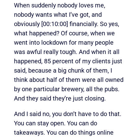
When suddenly nobody loves me,
nobody wants what I’ve got, and
obviously
[00:10:00]
financially. So yes,
what happened? Of course, when we
went into lockdown for many people
was awful really tough. And when it all
happened, 85 percent of my clients just
said, because a big chunk of them, I
think about half of them were all owned
by one particular brewery, all the pubs.
And they said they’re just closing.
And I said no, you don’t have to do that.
You can stay open. You can do
takeaways. You can do things online