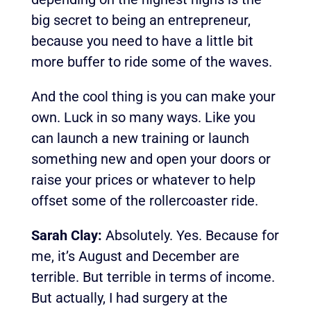
big secret to being an entrepreneur,
because you need to have a little bit
more buffer to ride some of the waves.
And the cool thing is you can make your
own. Luck in so many ways. Like you
can launch a new training or launch
something new and open your doors or
raise your prices or whatever to help
offset some of the rollercoaster ride.
Sarah Clay:
Absolutely. Yes. Because for
me, it’s August and December are
terrible. But terrible in terms of income.
But actually, I had surgery at the