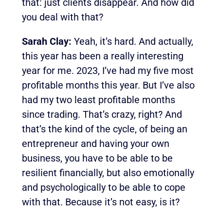
that: just clients disappear. And how did
you deal with that?
Sarah Clay:
Yeah, it’s hard. And actually,
this year has been a really interesting
year for me. 2023, I’ve had my five most
profitable months this year. But I’ve also
had my two least profitable months
since trading. That’s crazy, right?
And
that’s the kind of the cycle, of being an
entrepreneur and having your own
business, you have to be able to be
resilient financially, but also emotionally
and psychologically to be able to cope
with that. Because it’s not easy, is it?