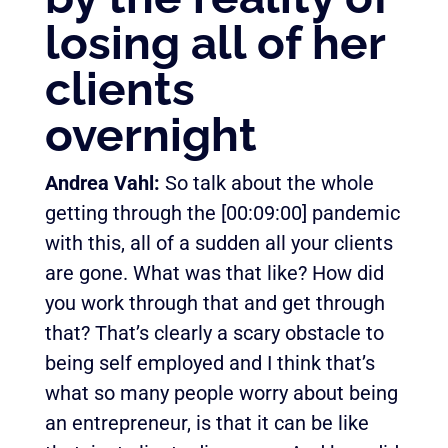
losing all of her
clients
overnight
Andrea Vahl:
So talk about the whole
getting through the
[00:09:00]
pandemic
with this, all of a sudden all your clients
are gone. What was that like? How did
you work through that and get through
that? That’s clearly a scary obstacle to
being self employed and I think that’s
what so many people worry about being
an entrepreneur, is that it can be like