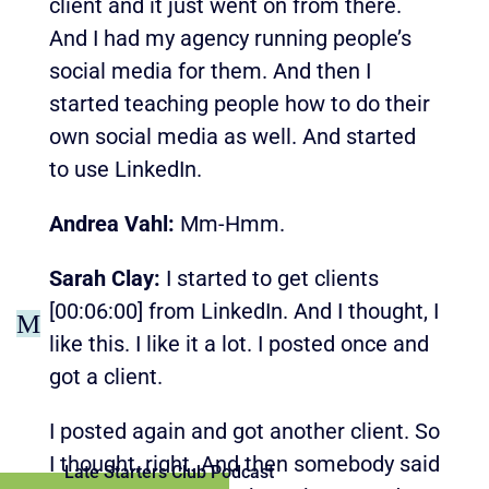
client and it just went on from there.
And I had my agency running people’s
social media for them. And then I
started teaching people how to do their
own social media as well. And started
to use LinkedIn.
Andrea Vahl:
Mm-Hmm.
Sarah Clay:
I started to get clients
[00:06:00]
from LinkedIn. And I thought, I
M
like this. I like it a lot. I posted once and
got a client.
I posted again and got another client. So
I thought, right. And then somebody said
Late Starters Club Podcast