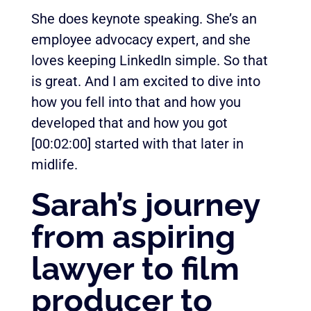
She does keynote speaking. She’s an
employee advocacy expert, and she
loves keeping LinkedIn simple. So that
is great. And I am excited to dive into
how you fell into that and how you
developed that and how you got
[00:02:00]
started with that later in
midlife.
Sarah’s journey
from aspiring
lawyer to film
producer to