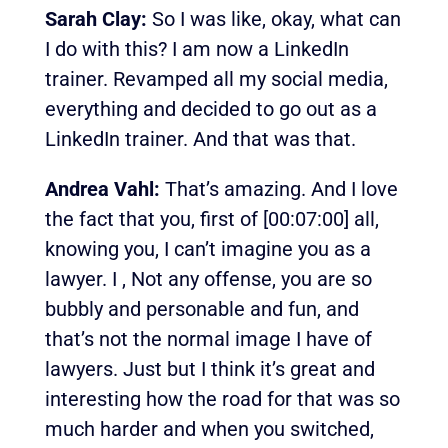
Sarah Clay:
So I was like, okay, what can
I do with this? I am now a LinkedIn
trainer. Revamped all my social media,
everything and decided to go out as a
LinkedIn trainer. And that was that.
Andrea Vahl:
That’s amazing. And I love
the fact that you, first of
[00:07:00]
all,
knowing you, I can’t imagine you as a
lawyer. I , Not any offense, you are so
bubbly and personable and fun, and
that’s not the normal image I have of
lawyers. Just but I think it’s great and
interesting how the road for that was so
much harder and when you switched,