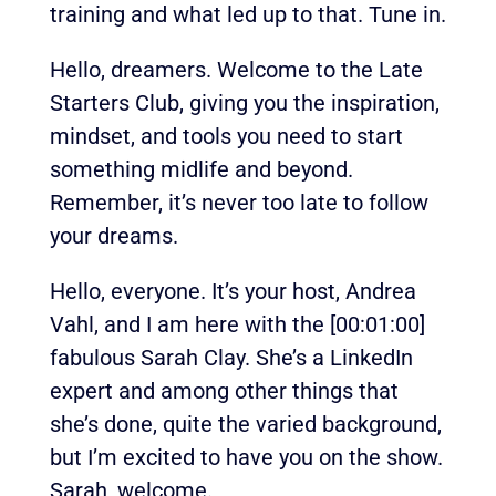
training and what led up to that. Tune in.
Hello, dreamers. Welcome to the Late
Starters Club, giving you the inspiration,
mindset, and tools you need to start
something midlife and beyond.
Remember, it’s never too late to follow
your dreams.
Hello, everyone. It’s your host, Andrea
Vahl, and I am here with the
[00:01:00]
fabulous Sarah Clay. She’s a LinkedIn
expert and among other things that
she’s done, quite the varied background,
but I’m excited to have you on the show.
Sarah, welcome.