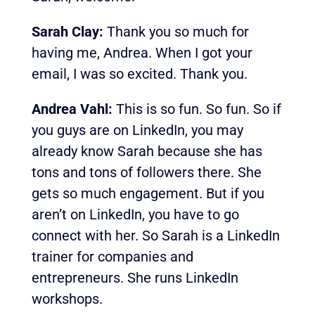
Sarah Clay:
Thank you so much for
having me, Andrea. When I got your
email, I was so excited. Thank you.
Andrea Vahl:
This is so fun. So fun. So if
you guys are on LinkedIn, you may
already know Sarah because she has
tons and tons of followers there. She
gets so much engagement. But if you
aren’t on LinkedIn, you have to go
connect with her. So Sarah is a LinkedIn
trainer for companies and
entrepreneurs. She runs LinkedIn
workshops.