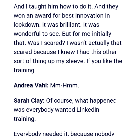
And I taught him how to do it. And they
won an award for best innovation in
lockdown. It was brilliant. It was
wonderful to see. But for me initially
that. Was I scared? I wasn’t actually that
scared because I knew I had this other
sort of thing up my sleeve. If you like the
training.
Andrea Vahl:
Mm-Hmm.
Sarah Clay:
Of course, what happened
was everybody wanted LinkedIn
training.
Everybody needed it, because nobody