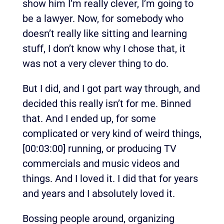
show him I’m really clever, I’m going to
be a lawyer. Now, for somebody who
doesn’t really like sitting and learning
stuff, I don’t know why I chose that, it
was not a very clever thing to do.
But I did, and I got part way through, and
decided this really isn’t for me. Binned
that. And I ended up, for some
complicated or very kind of weird things,
[00:03:00]
running, or producing TV
commercials and music videos and
things. And I loved it. I did that for years
and years and I absolutely loved it.
Bossing people around, organizing