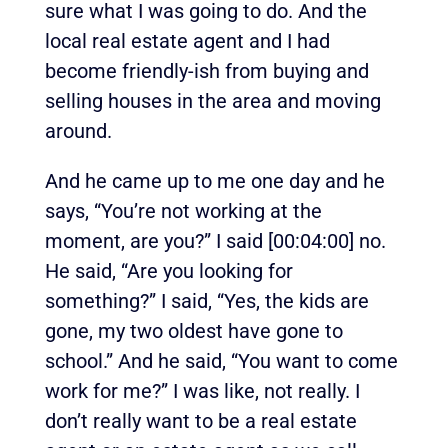
sure what I was going to do. And the
local real estate agent and I had
become friendly-ish from buying and
selling houses in the area and moving
around.
And he came up to me one day and he
says, “You’re not working at the
moment, are you?” I said
[00:04:00]
no.
He said, “Are you looking for
something?” I said, “Yes, the kids are
gone, my two oldest have gone to
school.” And he said, “You want to come
work for me?” I was like, not really. I
don’t really want to be a real estate