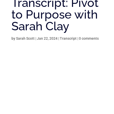
Transcript: Pivot
to Purpose with
Sarah Clay
by
Sarah Scott
|
Jan 22, 2024
|
Transcript
|
0 comments