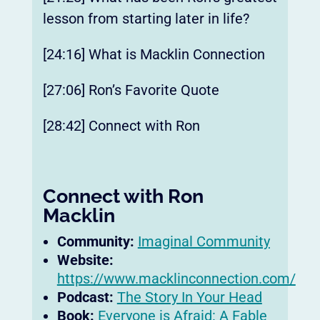
lesson from starting later in life?
[24:16] What is Macklin Connection
[27:06] Ron’s Favorite Quote
[28:42] Connect with Ron
Connect with Ron
Macklin
Community:
Imaginal Community
Website:
https://www.macklinconnection.com/
Podcast:
The Story In Your Head
Book:
Everyone is Afraid: A Fable