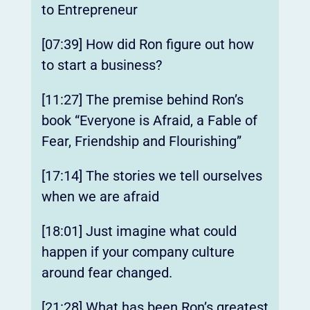
to Entrepreneur
[07:39] How did Ron figure out how
to start a business?
[11:27] The premise behind Ron’s
book “Everyone is Afraid, a Fable of
Fear, Friendship and Flourishing”
[17:14] The stories we tell ourselves
when we are afraid
[18:01] Just imagine what could
happen if your company culture
around fear changed.
[21:28] What has been Ron’s greatest