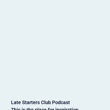
Late Starters Club Podcast
This is the place for inspiration,