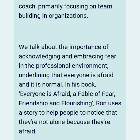
coach, primarily focusing on team
building in organizations.
We talk about the importance of
acknowledging and embracing fear
in the professional environment,
underlining that everyone is afraid
and it is normal. In his book,
‘Everyone is Afraid, a Fable of Fear,
Friendship and Flourishing’, Ron uses
a story to help people to notice that
they’re not alone because they’re
afraid.