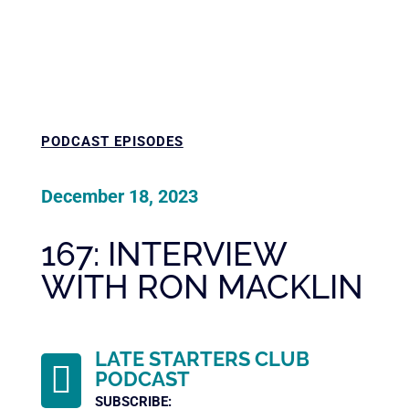
PODCAST EPISODES
December 18, 2023
167: INTERVIEW
WITH RON MACKLIN
LATE STARTERS CLUB

PODCAST
SUBSCRIBE: