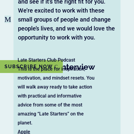
and see if it’s the right fit for you.
We’re excited to work with these
M
small groups of people and change
people’s lives, and we would love the
opportunity to work with you.
Late Starters Club Podcast
Watch the Interview
SUBSCRIBE NOW
This is the place for inspiration,
motivation, and mindset resets. You
will walk away ready to take action
with practical and informative
advice from some of the most
amazing “Late Starters” on the
planet.
Apple