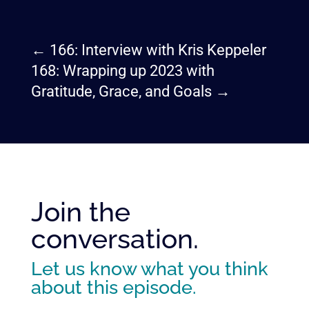
←
166: Interview with Kris Keppeler
168: Wrapping up 2023 with
Gratitude, Grace, and Goals
→
Join the
conversation.
Let us know what you think
about this episode.