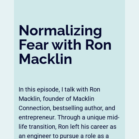
Normalizing
Fear with Ron
Macklin
In this episode, I talk with Ron
Macklin, founder of Macklin
Connection, bestselling author, and
entrepreneur. Through a unique mid-
life transition, Ron left his career as
an engineer to pursue a role as a