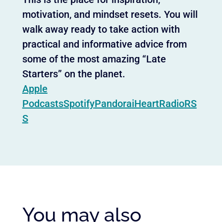
motivation, and mindset resets. You will
walk away ready to take action with
practical and informative advice from
some of the most amazing “Late
Starters” on the planet.
Apple
Podcasts
Spotify
Pandora
iHeartRadio
RS
S
You may also