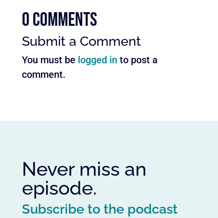
0 Comments
Submit a Comment
You must be
logged in
to post a
comment.
Never miss an
episode.
Subscribe to the podcast