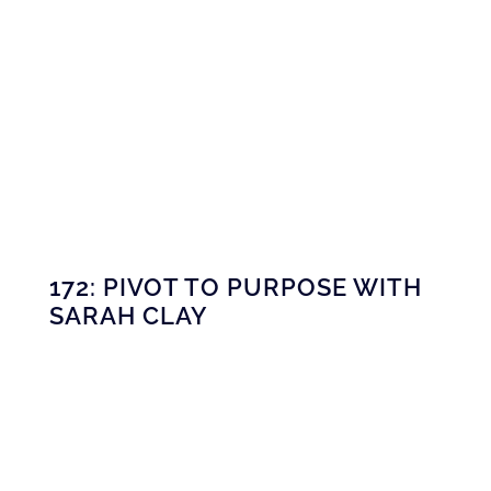
172: PIVOT TO PURPOSE WITH
SARAH CLAY