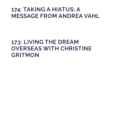
174: TAKING A HIATUS: A
MESSAGE FROM ANDREA VAHL
173: LIVING THE DREAM
OVERSEAS WITH CHRISTINE
GRITMON