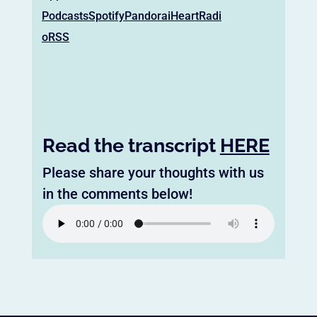
Podcasts
Spotify
Pandora
iHeartRadi
o
RSS
Read the transcript
HERE
Please share your thoughts with us
in the comments below!