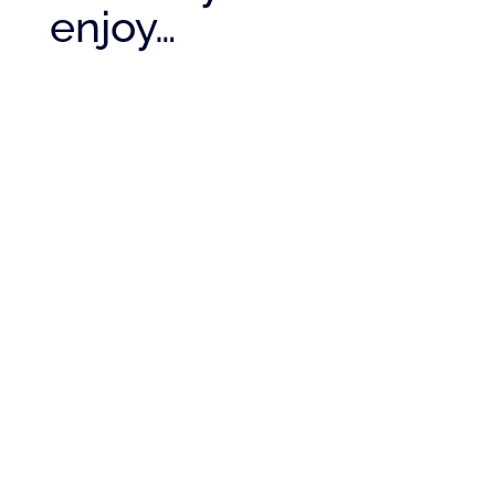
enjoy…