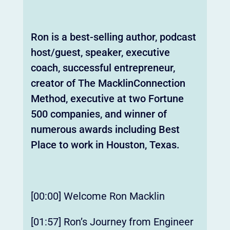
Ron is a best-selling author, podcast
host/guest, speaker, executive
coach, successful entrepreneur,
creator of The MacklinConnection
Method, executive at two Fortune
500 companies, and winner of
numerous awards including Best
Place to work in Houston, Texas.
[00:00] Welcome Ron Macklin
[01:57] Ron’s Journey from Engineer