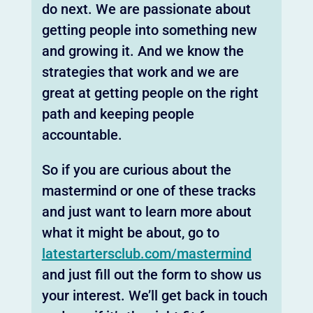
do next. We are passionate about
getting people into something new
and growing it. And we know the
strategies that work and we are
great at getting people on the right
path and keeping people
accountable.
So if you are curious about the
mastermind or one of these tracks
and just want to learn more about
what it might be about, go to
latestartersclub.com/mastermind
and just fill out the form to show us
your interest. We’ll get back in touch