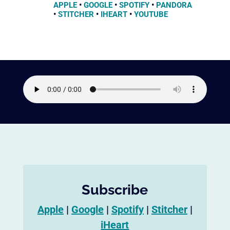
APPLE
•
GOOGLE
•
SPOTIFY
•
PANDORA
•
STITCHER
•
IHEART
•
YOUTUBE
Subscribe
Apple
|
Google
|
Spotify
|
Stitcher
|
iHeart