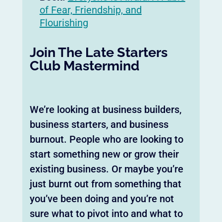
of Fear, Friendship, and
Flourishing
Join The Late Starters
Club Mastermind
We’re looking at business builders,
business starters, and business
burnout. People who are looking to
start something new or grow their
existing business. Or maybe you’re
just burnt out from something that
you’ve been doing and you’re not
sure what to pivot into and what to