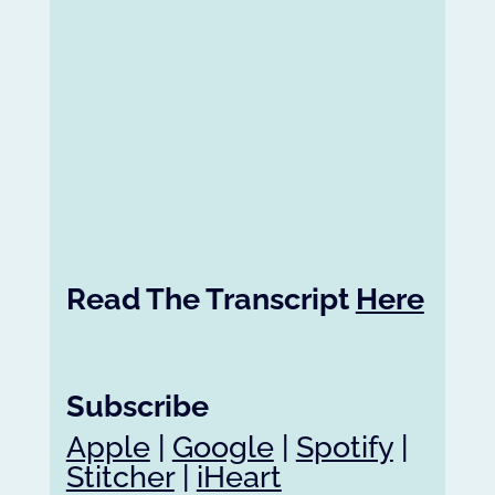
Read The Transcript
Here
Subscribe
Apple
|
Google
|
Spotify
|
Stitcher
|
iHeart