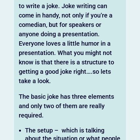
to write a joke. Joke writing can
come in handy, not only if you’re a
comedian, but for speakers or
anyone doing a presentation.
Everyone loves a little humor in a
presentation. What you might not
know is that there is a structure to
getting a good joke right….so lets
take a look.
The basic joke has three elements
and only two of them are really
required.
The setup – which is talking
about the situation or what people