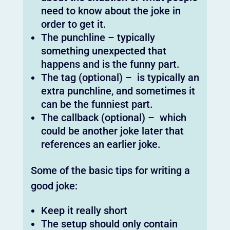
need to know about the joke in
order to get it.
The punchline – typically
something unexpected that
happens and is the funny part.
The tag (optional) – is typically an
extra punchline, and sometimes it
can be the funniest part.
The callback (optional) – which
could be another joke later that
references an earlier joke.
Some of the basic tips for writing a
good joke:
Keep it really short
The setup should only contain