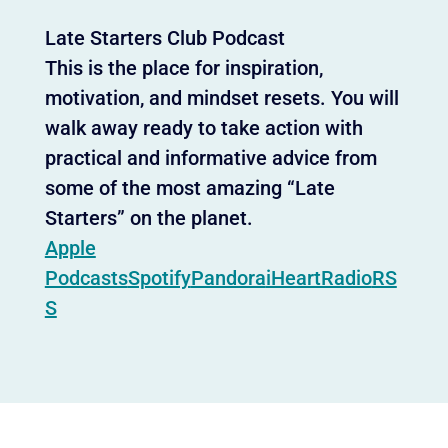
Late Starters Club Podcast
This is the place for inspiration,
motivation, and mindset resets. You will
walk away ready to take action with
practical and informative advice from
some of the most amazing “Late
Starters” on the planet.
Apple
Podcasts
Spotify
Pandora
iHeartRadio
RS
S