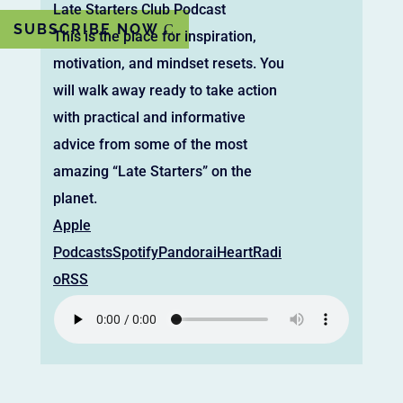
Late Starters Club Podcast
SUBSCRIBE NOW
This is the place for inspiration,
motivation, and mindset resets. You
will walk away ready to take action
with practical and informative
advice from some of the most
amazing “Late Starters” on the
planet.
Apple
Podcasts
Spotify
Pandora
iHeartRadi
o
RSS