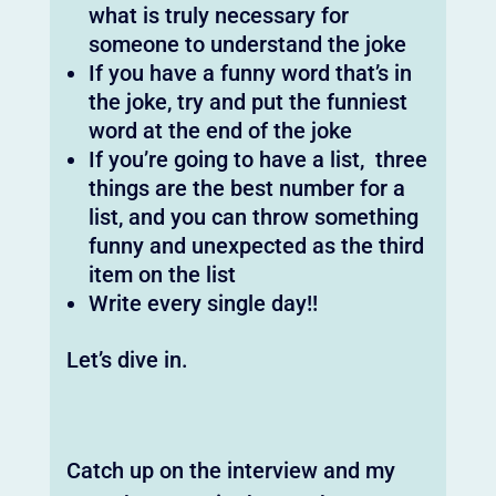
what is truly necessary for
someone to understand the joke
If you have a funny word that’s in
the joke, try and put the funniest
word at the end of the joke
If you’re going to have a list, three
things are the best number for a
list, and you can throw something
funny and unexpected as the third
item on the list
Write every single day!!
Let’s dive in.
Catch up on the interview and my