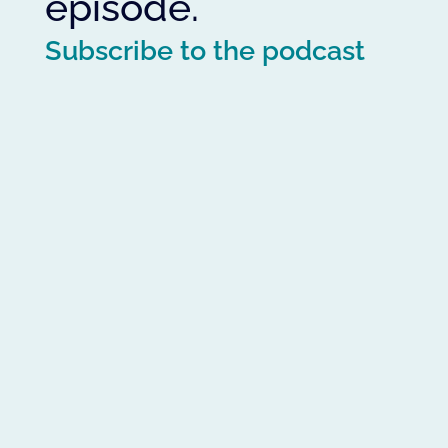
episode.
Subscribe to the podcast