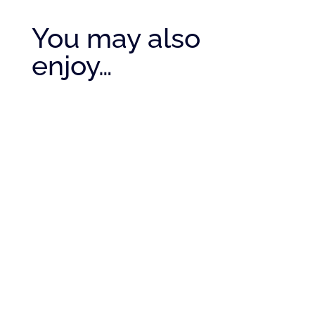
You may also
enjoy…