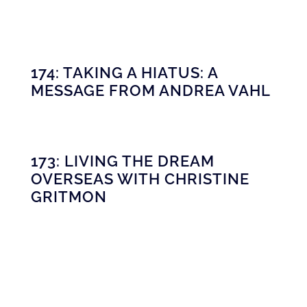
174: TAKING A HIATUS: A
MESSAGE FROM ANDREA VAHL
173: LIVING THE DREAM
OVERSEAS WITH CHRISTINE
GRITMON