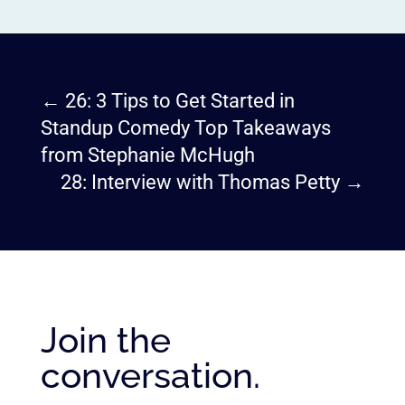
←
26: 3 Tips to Get Started in
Standup Comedy Top Takeaways
from Stephanie McHugh
28: Interview with Thomas Petty
→
Join the
conversation.