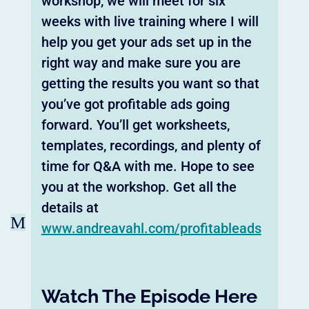
workshop, we will meet for six
weeks with live training where I will
help you get your ads set up in the
right way and make sure you are
getting the results you want so that
you’ve got profitable ads going
forward. You’ll get worksheets,
templates, recordings, and plenty of
time for Q&A with me. Hope to see
you at the workshop. Get all the
details at
M
www.andreavahl.com/profitableads
Watch The Episode Here