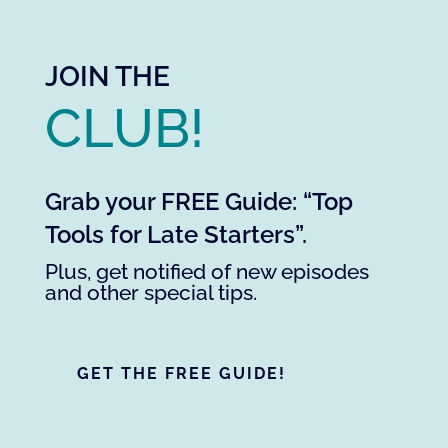
JOIN THE
CLUB!
Grab your FREE Guide: “Top
Tools for Late Starters”.
Plus, get notified of new episodes
and other special tips.
GET THE FREE GUIDE!