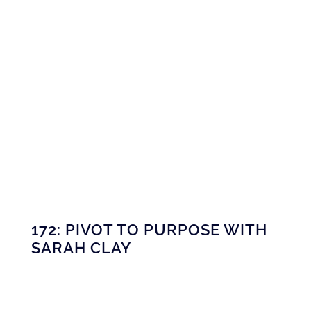
172: PIVOT TO PURPOSE WITH
SARAH CLAY