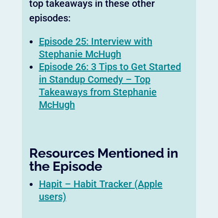
top takeaways in these other
episodes:
Episode 25: Interview with
Stephanie McHugh
Episode 26: 3 Tips to Get Started
in Standup Comedy – Top
Takeaways from Stephanie
McHugh
Resources Mentioned in
the Episode
Hapit – Habit Tracker (Apple
users)