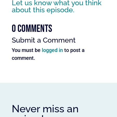
Let us know what you think
about this episode.
0 Comments
Submit a Comment
You must be
logged in
to post a
comment.
Never miss an