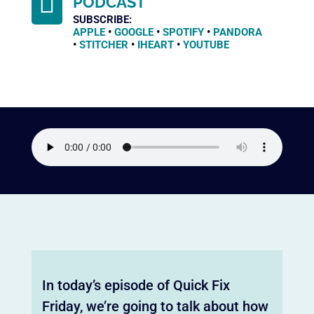

PODCAST
SUBSCRIBE:
APPLE
•
GOOGLE
•
SPOTIFY
•
PANDORA
•
STITCHER
•
IHEART
•
YOUTUBE
In today’s episode of Quick Fix
Friday, we’re going to talk about how