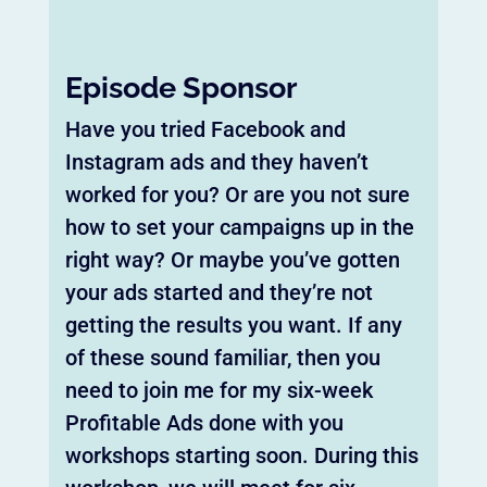
Episode Sponsor
Have you tried Facebook and
Instagram ads and they haven’t
worked for you? Or are you not sure
how to set your campaigns up in the
right way? Or maybe you’ve gotten
your ads started and they’re not
getting the results you want. If any
of these sound familiar, then you
need to join me for my six-week
Profitable Ads done with you
workshops starting soon. During this