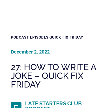
PODCAST EPISODES
QUICK FIX FRIDAY
December 2, 2022
27: HOW TO WRITE A
JOKE – QUICK FIX
FRIDAY
LATE STARTERS CLUB