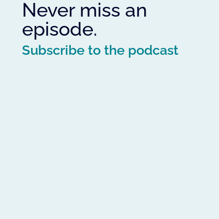
Never miss an
episode.
Subscribe to the podcast