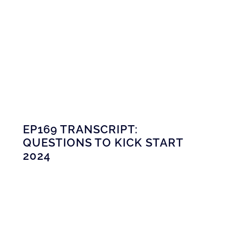
EP169 TRANSCRIPT:
QUESTIONS TO KICK START
2024