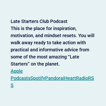
Late Starters Club Podcast
This is the place for inspiration,
motivation, and mindset resets. You will
walk away ready to take action with
practical and informative advice from
some of the most amazing “Late
Starters” on the planet.
Apple
Podcasts
Spotify
Pandora
iHeartRadio
RS
S