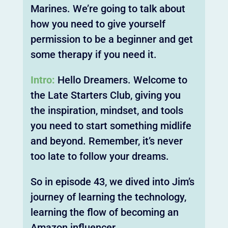
Marines. We’re going to talk about
how you need to give yourself
permission to be a beginner and get
some therapy if you need it.
Intro:
Hello Dreamers. Welcome to
the Late Starters Club, giving you
the inspiration, mindset, and tools
you need to start something midlife
and beyond. Remember, it’s never
too late to follow your dreams.
So in episode 43, we dived into Jim’s
journey of learning the technology,
learning the flow of becoming an
Amazon influencer.