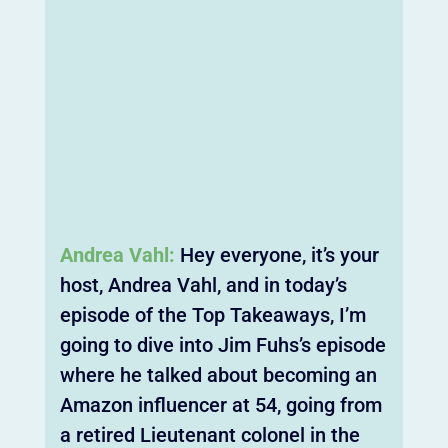
Andrea Vahl:
Hey everyone, it’s your
host, Andrea Vahl, and in today’s
episode of the Top Takeaways, I’m
going to dive into Jim Fuhs’s episode
where he talked about becoming an
Amazon influencer at 54, going from
a retired Lieutenant colonel in the