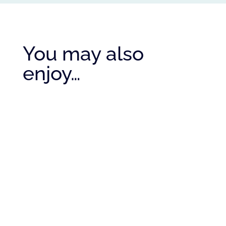
You may also
enjoy…