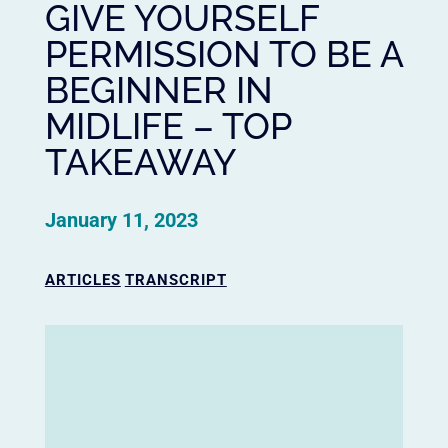
GIVE YOURSELF
PERMISSION TO BE A
BEGINNER IN
MIDLIFE – TOP
TAKEAWAY
January 11, 2023
ARTICLES
TRANSCRIPT