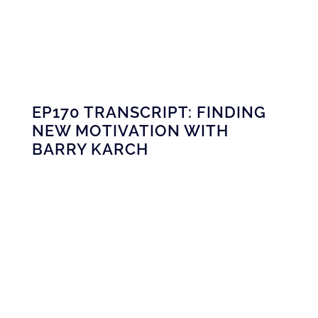
EP170 TRANSCRIPT: FINDING
NEW MOTIVATION WITH
BARRY KARCH