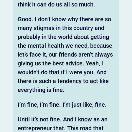
think it can do us all so much.
Good. I don’t know why there are so
many stigmas in this country and
probably in the world about getting
the mental health we need, because
let’s face it, our friends aren’t always
giving us the best advice. Yeah, I
wouldn’t do that if I were you. And
there is such a tendency to act like
everything is fine.
I’m fine, I’m fine. I’m just like, fine.
Until it’s not fine. And I know as an
entrepreneur that. This road that