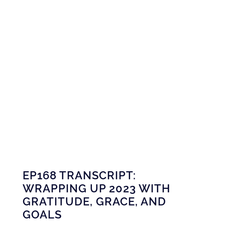
EP168 TRANSCRIPT:
WRAPPING UP 2023 WITH
GRATITUDE, GRACE, AND
GOALS