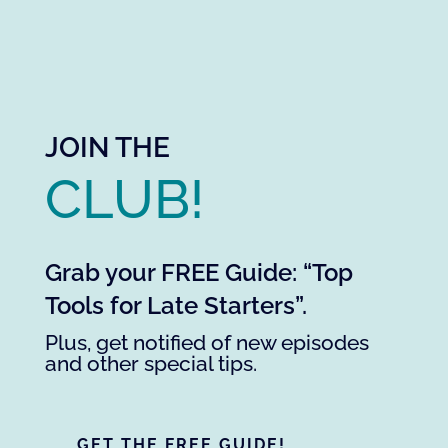
JOIN THE
CLUB!
Grab your FREE Guide: “Top
Tools for Late Starters”.
Plus, get notified of new episodes
and other special tips.
GET THE FREE GUIDE!