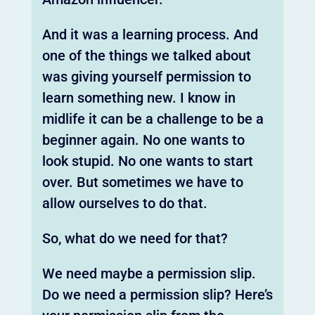
And it was a learning process. And
one of the things we talked about
was giving yourself permission to
learn something new. I know in
midlife it can be a challenge to be a
beginner again. No one wants to
look stupid. No one wants to start
over. But sometimes we have to
allow ourselves to do that.
So, what do we need for that?
We need maybe a permission slip.
Do we need a permission slip? Here’s