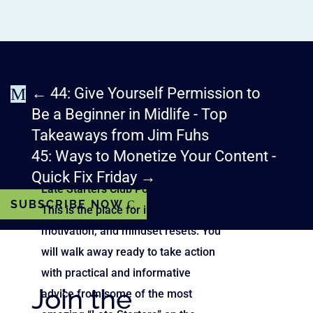
M
←
44: Give Yourself Permission to
Be a Beginner in Midlife - Top
Takeaways from Jim Fuhs
45: Ways to Monetize Your Content -
Quick Fix Friday
→
Late Starters Club Podcast
SUBSCRIBE NOW
This is the place for inspiration,
motivation, and mindset resets. You
will walk away ready to take action
with practical and informative
Join the
advice from some of the most