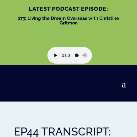
LATEST PODCAST EPISODE:
173: Living the Dream Overseas with Christine
Gritmon
EP44 TRANSCRIPT: