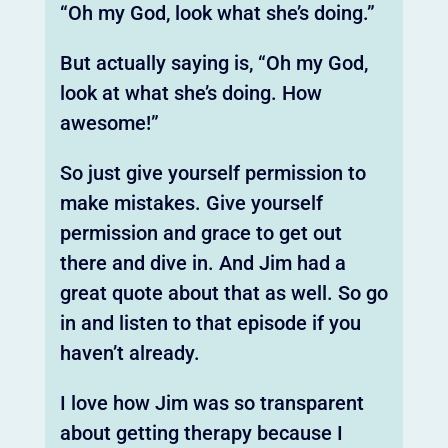
“Oh my God, look what she’s doing.”
But actually saying is, “Oh my God,
look at what she’s doing. How
awesome!”
So just give yourself permission to
make mistakes. Give yourself
permission and grace to get out
there and dive in. And Jim had a
great quote about that as well. So go
in and listen to that episode if you
haven’t already.
I love how Jim was so transparent
about getting therapy because I