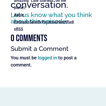
amazing “Late Starters” on the
conversation.
planet.
Let us know what you think
Apple
about this episode.
Podcasts
Spotify
Pandora
iHeartRadi
o
RSS
0 Comments
Submit a Comment
You must be
logged in
to post a
comment.