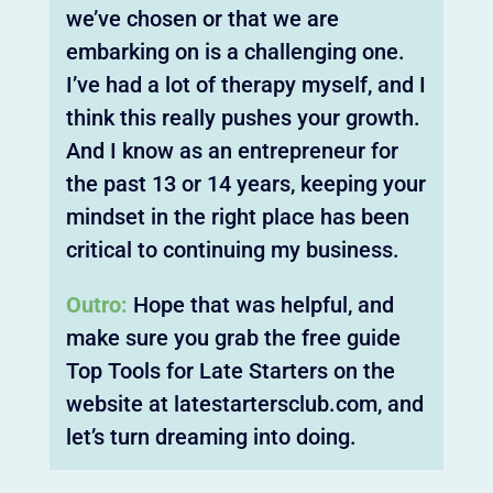
we’ve chosen or that we are
embarking on is a challenging one.
I’ve had a lot of therapy myself, and I
think this really pushes your growth.
And I know as an entrepreneur for
the past 13 or 14 years, keeping your
mindset in the right place has been
critical to continuing my business.
Outro:
Hope that was helpful, and
make sure you grab the free guide
Top Tools for Late Starters on the
website at latestartersclub.com, and
let’s turn dreaming into doing.