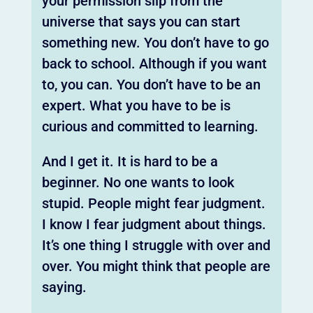
your permission slip from the
universe that says you can start
something new. You don’t have to go
back to school. Although if you want
to, you can. You don’t have to be an
expert. What you have to be is
curious and committed to learning.
And I get it. It is hard to be a
beginner. No one wants to look
stupid. People might fear judgment.
I know I fear judgment about things.
It’s one thing I struggle with over and
over. You might think that people are
saying.